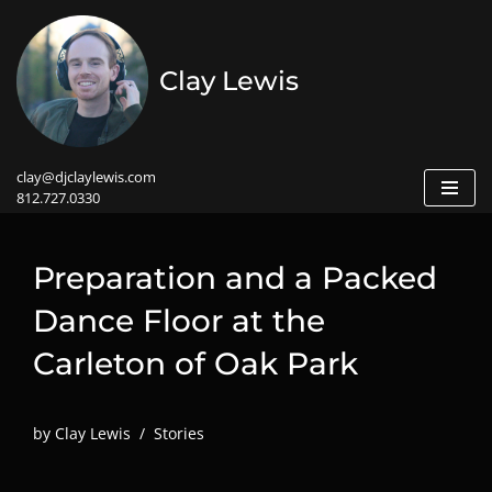
Skip
Clay Lewis
to
content
clay@djclaylewis.com
812.727.0330
Preparation and a Packed
Dance Floor at the
Carleton of Oak Park
by
Clay Lewis
Stories