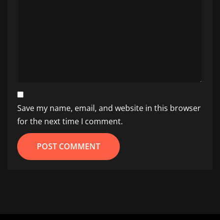
Save my name, email, and website in this browser
for the next time I comment.