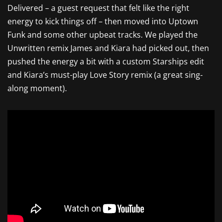
Delivered – a guest request that felt like the right
energy to kick things off – then moved into Uptown
Funk and some other upbeat tracks. We played the
Unwritten remix James and Kiara had picked out, then
pushed the energy a bit with a custom Starships edit
and Kiara’s must-play Love Story remix (a great sing-
along moment).