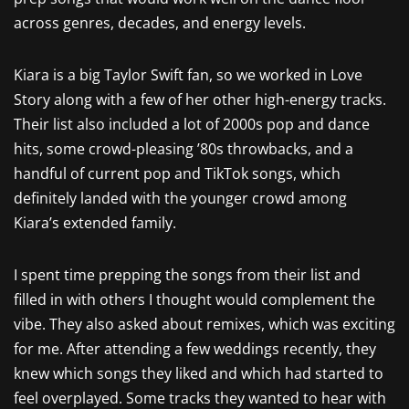
across genres, decades, and energy levels.
Kiara is a big Taylor Swift fan, so we worked in Love
Story along with a few of her other high-energy tracks.
Their list also included a lot of 2000s pop and dance
hits, some crowd-pleasing ’80s throwbacks, and a
handful of current pop and TikTok songs, which
definitely landed with the younger crowd among
Kiara’s extended family.
I spent time prepping the songs from their list and
filled in with others I thought would complement the
vibe. They also asked about remixes, which was exciting
for me. After attending a few weddings recently, they
knew which songs they liked and which had started to
feel overplayed. Some tracks they wanted to hear with