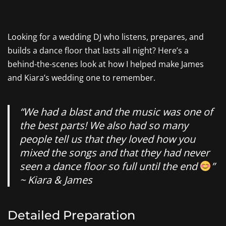
Looking for a wedding DJ who listens, prepares, and
builds a dance floor that lasts all night? Here’s a
behind-the-scenes look at how I helped make James
and Kiara’s wedding one to remember.
“We had a blast and the music was one of
the best parts! We also had so many
people tell us that they loved how you
mixed the songs and that they had never
seen a dance floor so full until the end
”
~ Kiara & James
Detailed Preparation