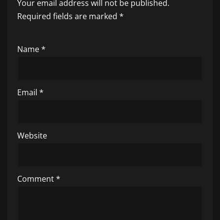
Your email address will not be published.
Required fields are marked
*
Name
*
Email
*
Website
Comment
*