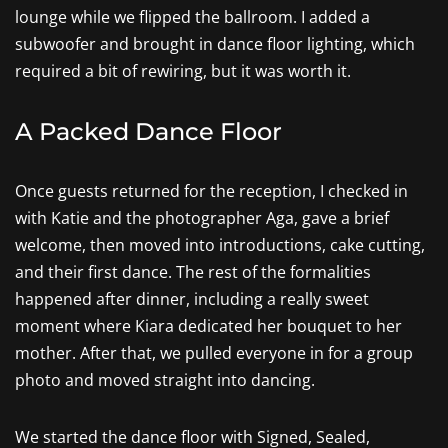
lounge while we flipped the ballroom. I added a
subwoofer and brought in dance floor lighting, which
required a bit of rewiring, but it was worth it.
A Packed Dance Floor
Once guests returned for the reception, I checked in
with Katie and the photographer Aga, gave a brief
welcome, then moved into introductions, cake cutting,
and their first dance. The rest of the formalities
happened after dinner, including a really sweet
moment where Kiara dedicated her bouquet to her
mother. After that, we pulled everyone in for a group
photo and moved straight into dancing.
We started the dance floor with Signed, Sealed,