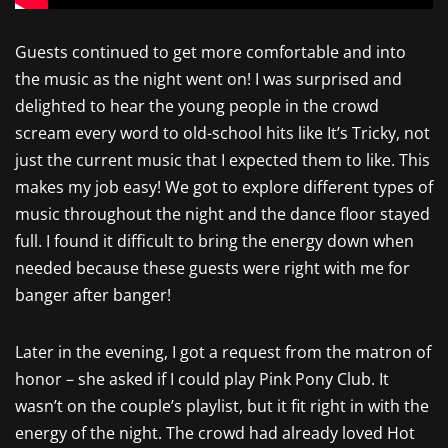
Guests continued to get more comfortable and into
the music as the night went on! I was surprised and
delighted to hear the young people in the crowd
scream every word to old-school hits like It’s Tricky, not
just the current music that I expected them to like. This
makes my job easy! We got to explore different types of
music throughout the night and the dance floor stayed
full. I found it difficult to bring the energy down when
needed because these guests were right with me for
banger after banger!
Later in the evening, I got a request from the matron of
honor – she asked if I could play Pink Pony Club. It
wasn’t on the couple’s playlist, but it fit right in with the
energy of the night. The crowd had already loved Hot