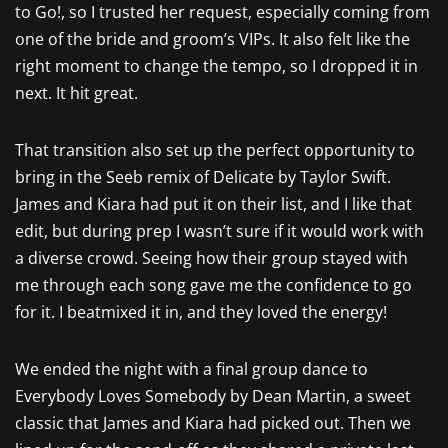
to Go!, so I trusted her request, especially coming from
one of the bride and groom’s VIPs. It also felt like the
right moment to change the tempo, so I dropped it in
next. It hit great.
That transition also set up the perfect opportunity to
bring in the Seeb remix of Delicate by Taylor Swift.
James and Kiara had put it on their list, and I like that
edit, but during prep I wasn’t sure if it would work with
a diverse crowd. Seeing how their group stayed with
me through each song gave me the confidence to go
for it. I beatmixed it in, and they loved the energy!
We ended the night with a final group dance to
Everybody Loves Somebody by Dean Martin, a sweet
classic that James and Kiara had picked out. Then we