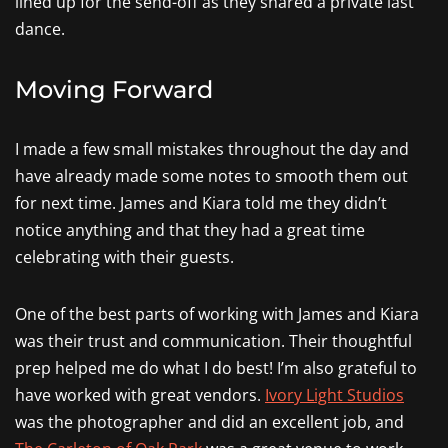
lined up for the send-off as they shared a private last
dance.
Moving Forward
I made a few small mistakes throughout the day and
have already made some notes to smooth them out
for next time. James and Kiara told me they didn’t
notice anything and that they had a great time
celebrating with their guests.
One of the best parts of working with James and Kiara
was their trust and communication. Their thoughtful
prep helped me do what I do best! I’m also grateful to
have worked with great vendors.
Ivory Light Studios
was the photographer and did an excellent job, and