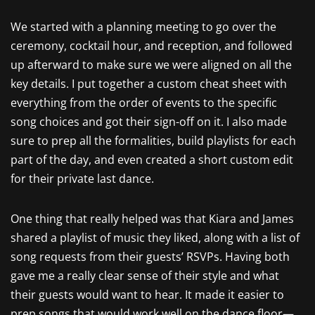
We started with a planning meeting to go over the
ceremony, cocktail hour, and reception, and followed
up afterward to make sure we were aligned on all the
key details. I put together a custom cheat sheet with
everything from the order of events to the specific
song choices and got their sign-off on it. I also made
sure to prep all the formalities, build playlists for each
part of the day, and even created a short custom edit
for their private last dance.
One thing that really helped was that Kiara and James
shared a playlist of music they liked, along with a list of
song requests from their guests’ RSVPs. Having both
gave me a really clear sense of their style and what
their guests would want to hear. It made it easier to
prep songs that would work well on the dance floor—