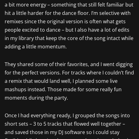
a bit more energy – something that still felt familiar but
hit a little harder for the dance floor. I’m selective with
remixes since the original version is often what gets
people excited to dance – but I also have a lot of edits
in my library that keep the core of the song intact while
adding a little momentum.
They shared some of their favorites, and I went digging
for the perfect versions. For tracks where I couldn’t find
a remix that would land well, I planned some live
mashups instead. Those made for some really fun
moments during the party.
Once I had everything ready, I grouped the songs into
short sets – 3 to 5 tracks that flowed well together –
and saved those in my DJ software so I could stay