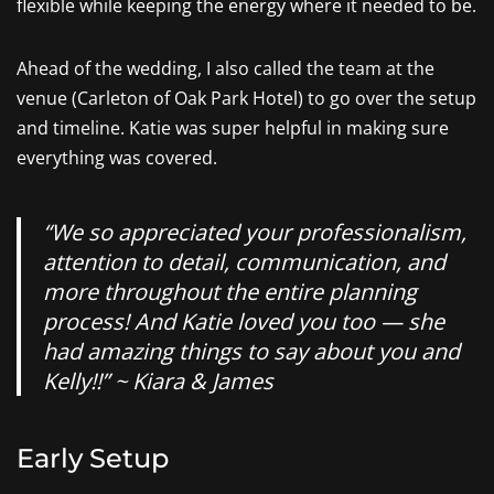
flexible while keeping the energy where it needed to be.
Ahead of the wedding, I also called the team at the
venue (Carleton of Oak Park Hotel) to go over the setup
and timeline. Katie was super helpful in making sure
everything was covered.
“We so appreciated your professionalism,
attention to detail, communication, and
more throughout the entire planning
process! And Katie loved you too — she
had amazing things to say about you and
Kelly!!” ~ Kiara & James
Early Setup