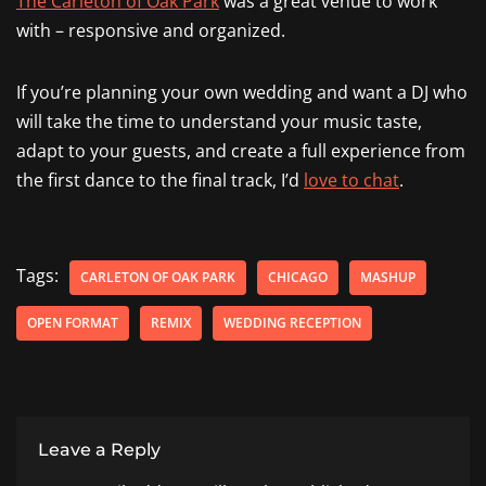
The Carleton of Oak Park
was a great venue to work
with – responsive and organized.
If you’re planning your own wedding and want a DJ who
will take the time to understand your music taste,
adapt to your guests, and create a full experience from
the first dance to the final track, I’d
love to chat
.
Tags:
CARLETON OF OAK PARK
CHICAGO
MASHUP
OPEN FORMAT
REMIX
WEDDING RECEPTION
Leave a Reply