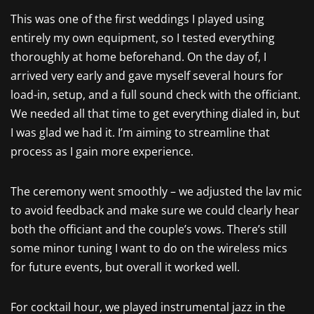
This was one of the first weddings I played using
entirely my own equipment, so I tested everything
thoroughly at home beforehand. On the day of, I
arrived very early and gave myself several hours for
load-in, setup, and a full sound check with the officiant.
We needed all that time to get everything dialed in, but
I was glad we had it. I’m aiming to streamline that
process as I gain more experience.
The ceremony went smoothly – we adjusted the lav mic
to avoid feedback and make sure we could clearly hear
both the officiant and the couple’s vows. There’s still
some minor tuning I want to do on the wireless mics
for future events, but overall it worked well.
For cocktail hour, we played instrumental jazz in the