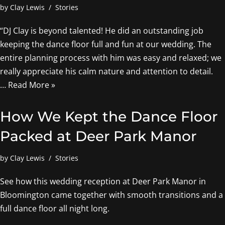
by
Clay Lewis
Stories
“DJ Clay is beyond talented! He did an outstanding job
keeping the dance floor full and fun at our wedding. The
entire planning process with him was easy and relaxed; we
really appreciate his calm nature and attention to detail.
…
Read More »
How We Kept the Dance Floor
Packed at Deer Park Manor
by
Clay Lewis
Stories
See how this wedding reception at Deer Park Manor in
Bloomington came together with smooth transitions and a
full dance floor all night long.