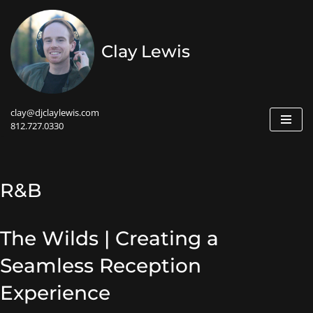
Skip
Clay Lewis
to
content
clay@djclaylewis.com
812.727.0330
R&B
The Wilds | Creating a
Seamless Reception
Experience